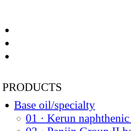
PRODUCTS
Base oil/specialty
01 · Kerun naphthenic 