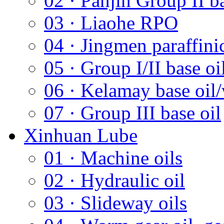
02 · Panjin Group II ba
03 · Liaohe RPO
04 · Jingmen paraffini
05 · Group I/II base oi
06 · Kelamay base oil/
07 · Group III base oil
Xinhuan Lube
01 · Machine oils
02 · Hydraulic oil
03 · Slideway oils