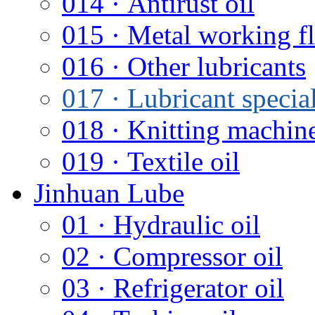
014 · Antirust oil
015 · Metal working f
016 · Other lubricants
017 · Lubricant special
018 · Knitting machine
019 · Textile oil
Jinhuan Lube
01 · Hydraulic oil
02 · Compressor oil
03 · Refrigerator oil