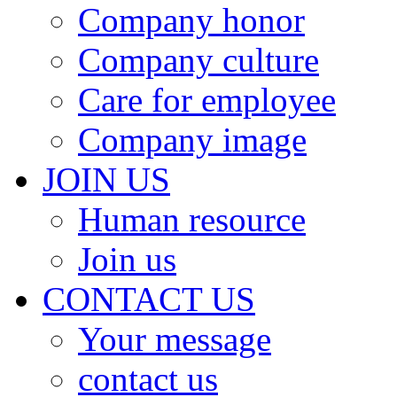
Company honor
Company culture
Care for employee
Company image
JOIN US
Human resource
Join us
CONTACT US
Your message
contact us