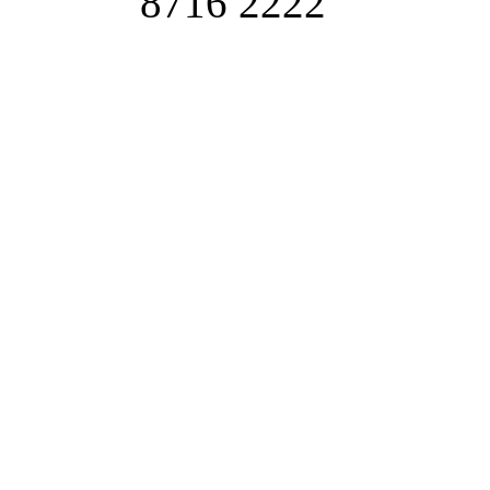
8716 2222