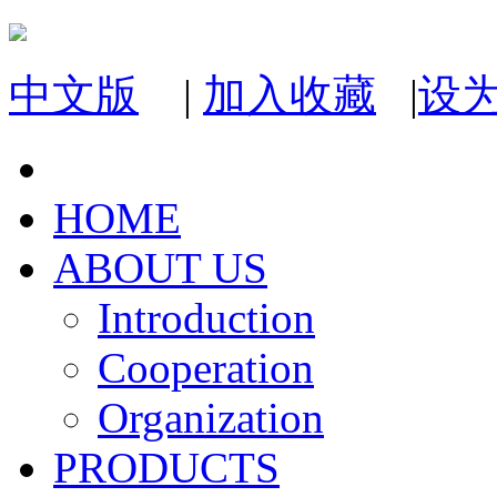
中文版
|
加入收藏
|
设
HOME
ABOUT US
Introduction
Cooperation
Organization
PRODUCTS