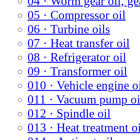
04 · Worm gear oil, gea
05 · Compressor oil
06 · Turbine oils
07 · Heat transfer oil
08 · Refrigerator oil
09 · Transformer oil
010 · Vehicle engine oi
011 · Vacuum pump oi
012 · Spindle oil
013 · Heat treatment oi