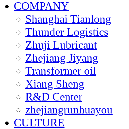
COMPANY
Shanghai Tianlong
Thunder Logistics
Zhuji Lubricant
Zhejiang Jiyang
Transformer oil
Xiang Sheng
R&D Center
zhejiangrunhuayou
CULTURE