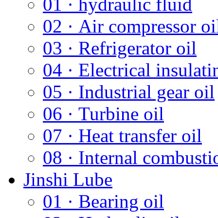
01 · hydraulic fluid
02 · Air compressor oi
03 · Refrigerator oil
04 · Electrical insulati
05 · Industrial gear oil
06 · Turbine oil
07 · Heat transfer oil
08 · Internal combusti
Jinshi Lube
01 · Bearing oil