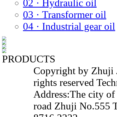
02 · Hydraulic oil
03 · Transformer oil
04 · Industrial gear oil
PRODUCTS
Copyright by Zhuji 
rights reserved Tech
Address:The city of
road Zhuji No.555 