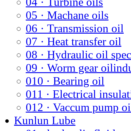
04 · Turbine oils
05 · Machane oils
06 · Transmission oil
07 · Heat transfer oil
08 · Hydraulic oil spec
09 · Worm gear oilindus
010 · Bearing oil
011 · Electrical insulat
012 · Vaccum pump oi
Kunlun Lube