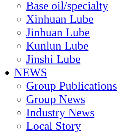
Base oil/specialty
Xinhuan Lube
Jinhuan Lube
Kunlun Lube
Jinshi Lube
NEWS
Group Publications
Group News
Industry News
Local Story