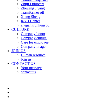
Zhuji Lubricant
Zhejiang Jiyang
Transformer oil
Xiang Sheng
R&D Center
zhejiangrunhuayou
CULTURE
Company honor
Company culture
Care for employee
Company image
JOIN US
Human resource
Join us
CONTACT US
Your message
contact us