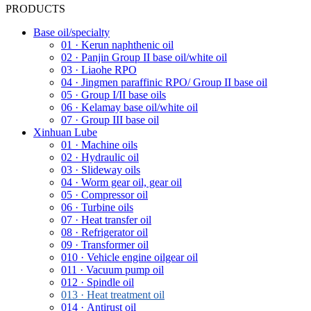
PRODUCTS
Base oil/specialty
01 · Kerun naphthenic oil
02 · Panjin Group II base oil/white oil
03 · Liaohe RPO
04 · Jingmen paraffinic RPO/ Group II base oil
05 · Group I/II base oils
06 · Kelamay base oil/white oil
07 · Group III base oil
Xinhuan Lube
01 · Machine oils
02 · Hydraulic oil
03 · Slideway oils
04 · Worm gear oil, gear oil
05 · Compressor oil
06 · Turbine oils
07 · Heat transfer oil
08 · Refrigerator oil
09 · Transformer oil
010 · Vehicle engine oilgear oil
011 · Vacuum pump oil
012 · Spindle oil
013 · Heat treatment oil
014 · Antirust oil