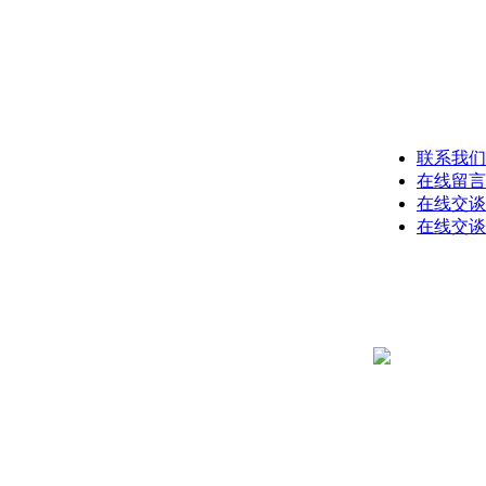
联系我们
在线留言
在线交谈
在线交谈