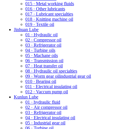
015 · Metal working fluids
016 · Other lubricants
017 · Lubricant specialties
018 · Knitting machine oil
019 · Textile oil
Jinhuan Lube
01 · Hydraulic oil
02 · Compressor oil
03 · Refrigerator oil
04 · Turbine oils
05 · Machane oils
06 · Transmission oil
07 · Heat transfer oil
08 · Hydraulic oil specialties
09 · Worm gear oilindustrial gear oil
010 · Bearing oil
011 · Electrical insulating oil
012 · Vaccum pump oil
Kunlun Lube
01 · hydraulic fluid
02 · Air compressor oil
03 · Refrigerator oil
04 · Electrical insulating oil
05 · Industrial gear oil
06 · Turbine oil