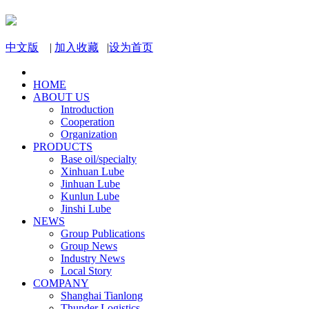
中文版
|
加入收藏
|
设为首页
HOME
ABOUT US
Introduction
Cooperation
Organization
PRODUCTS
Base oil/specialty
Xinhuan Lube
Jinhuan Lube
Kunlun Lube
Jinshi Lube
NEWS
Group Publications
Group News
Industry News
Local Story
COMPANY
Shanghai Tianlong
Thunder Logistics