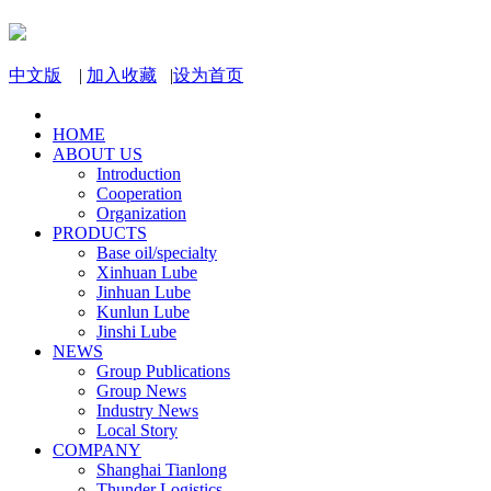
中文版
|
加入收藏
|
设为首页
HOME
ABOUT US
Introduction
Cooperation
Organization
PRODUCTS
Base oil/specialty
Xinhuan Lube
Jinhuan Lube
Kunlun Lube
Jinshi Lube
NEWS
Group Publications
Group News
Industry News
Local Story
COMPANY
Shanghai Tianlong
Thunder Logistics