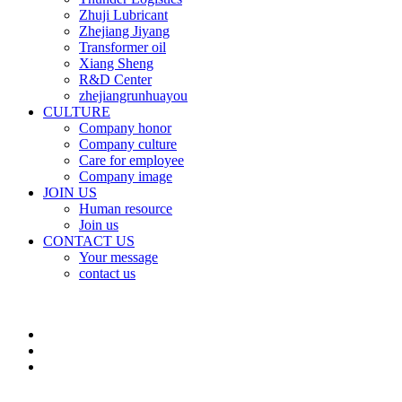
Zhuji Lubricant
Zhejiang Jiyang
Transformer oil
Xiang Sheng
R&D Center
zhejiangrunhuayou
CULTURE
Company honor
Company culture
Care for employee
Company image
JOIN US
Human resource
Join us
CONTACT US
Your message
contact us