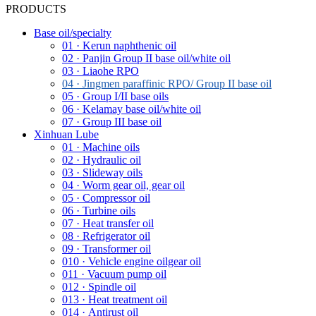
PRODUCTS
Base oil/specialty
01 · Kerun naphthenic oil
02 · Panjin Group II base oil/white oil
03 · Liaohe RPO
04 · Jingmen paraffinic RPO/ Group II base oil
05 · Group I/II base oils
06 · Kelamay base oil/white oil
07 · Group III base oil
Xinhuan Lube
01 · Machine oils
02 · Hydraulic oil
03 · Slideway oils
04 · Worm gear oil, gear oil
05 · Compressor oil
06 · Turbine oils
07 · Heat transfer oil
08 · Refrigerator oil
09 · Transformer oil
010 · Vehicle engine oilgear oil
011 · Vacuum pump oil
012 · Spindle oil
013 · Heat treatment oil
014 · Antirust oil