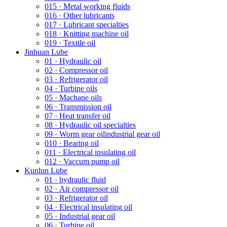
015 · Metal working fluids
016 · Other lubricants
017 · Lubricant specialties
018 · Knitting machine oil
019 · Textile oil
Jinhuan Lube
01 · Hydraulic oil
02 · Compressor oil
03 · Refrigerator oil
04 · Turbine oils
05 · Machane oils
06 · Transmission oil
07 · Heat transfer oil
08 · Hydraulic oil specialties
09 · Worm gear oilindustrial gear oil
010 · Bearing oil
011 · Electrical insulating oil
012 · Vaccum pump oil
Kunlun Lube
01 · hydraulic fluid
02 · Air compressor oil
03 · Refrigerator oil
04 · Electrical insulating oil
05 · Industrial gear oil
06 · Turbine oil