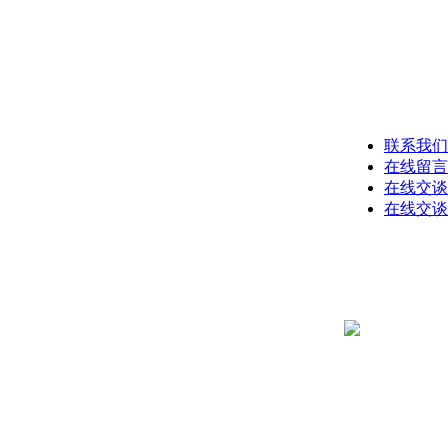
联系我们
在线留言
在线交谈
在线交谈