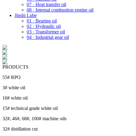
07 · Heat transfer oil
08 · Internal combustion engine oil
Jinshi Lube
01 · Bearing oil
02 · Hydraulic oil
03 · Transformer oil
04 · Industrial gear oil
PRODUCTS
55# RPO
3# white oil
10# white oil
15# technical grade white oil
32#, 46#, 68#, 100# machine oils
32# distillation cut